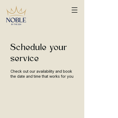
Schedule your
service
Check out our availability and book
the date and time that works for you