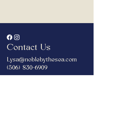
Contact Us
Lysa@noblebythesea.com
(506) 830-6909
Address
132 Water Street,
Saint Andrews, New Brunswick
Hours
CLOSED TUESDAY